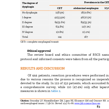
Prevalence in the CE
The degree of
dysphagia
CET
abdominal esophagus
l/3
No dysphagia
11(8.9%)
18(10.8%)
I degree
42(33.9%)
46(27.5%)
II degree
64(51.6%)
89(53.3%)
III degree
6(4.8%)
12(7.2%)
IV degree
1(0.8%)
2(1.2%)
Total
124
167
CET= complete esophageal transit
Ethical approval
The review board and ethics committee of RSCS nam
protocol and informed consents were taken from all the partici
RESULTS AND DISCUSSION
Of 444 patients, resection procedures were performed in
due to various reasons the process is recognized as inoperab
devoted to the study. In 122 of 232 patients, which accounted f
a comprehensive survey, while 110 (47.4%) only after lap
measures is shown in
table 2
.
Citation:
Strusskiy LP, Nizamkhodjaev ZM, Ligay RE, Khusanov AM and Omonov RR. 201
cardioesophageal cancer.
J. Life Sci. Biomed.
9(4): 82-88;
www.jlsb.science-line.com
83