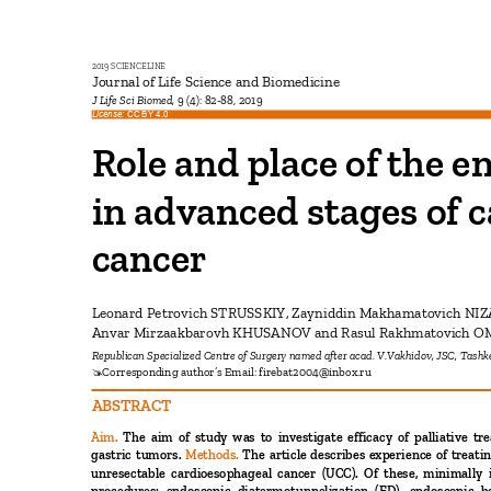
2019 SCIENCELINE
Journal of Life Science and Biomedicine
J Life Sci Biomed,
9 (4): 82-88, 2019
License:
CC BY 4.0
Role and place of the 
in advanced stages of
cancer
Leonard Petrovich STRUSSKIY, Zayniddin Makhamatovich N
Anvar Mirzaakbarovh KHUSANOV and Rasul Rakhmatovich 
Republican Specialized Centre of Surgery named after acad. V.Vakhidov, JSC, Tash
Corresponding author’s Email:
firebat2004@inbox.ru

ABSTRACT
Aim.
The aim of study was to investigate efficacy of palliative 
gastric tumors.
Methods.
The article describes experience of treat
unresectable cardioesophageal cancer (UCC). Of these, minimally