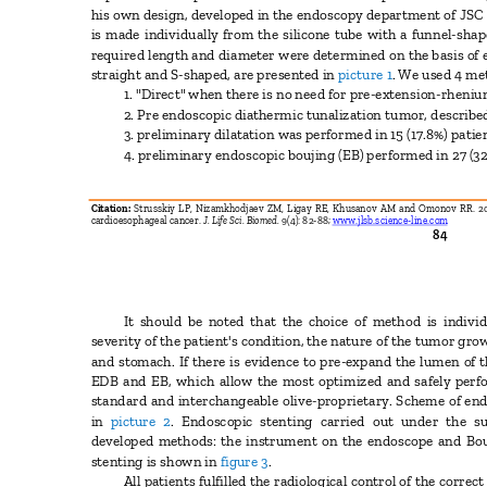
his own design, developed in the endoscopy department of JSC
is made individually from the silicone tube with a funnel-shap
required length and diameter were determined on the basis of e
straight and S-shaped, are presented in
picture 1
. We used 4 me
1. "Direct" when there is no need for pre-extension-rheni
2. Pre endoscopic diathermic tunalization tumor, described
3. preliminary dilatation was performed in 15 (17.8%) pati
4. preliminary endoscopic boujing (EB) performed in 27 (32
Citation:
Strusskiy LP, Nizamkhodjaev ZM, Ligay RE, Khusanov AM and Omonov RR. 201
cardioesophageal cancer.
J. Life Sci. Biomed.
9(4): 82-88;
www.jlsb.science-line.com
84
It should be noted that the choice of method is indiv
severity of the patient's condition, the nature of the tumor gr
and stomach. If there is evidence to pre-expand the lumen of 
EDB and EB, which allow the most optimized and safely perf
standard and interchangeable olive-proprietary. Scheme of e
in
picture 2
. Endoscopic stenting carried out under the 
developed methods: the instrument on the endoscope and Bo
stenting is shown in
figure 3
.
All patients fulfilled the radiological control of the corr