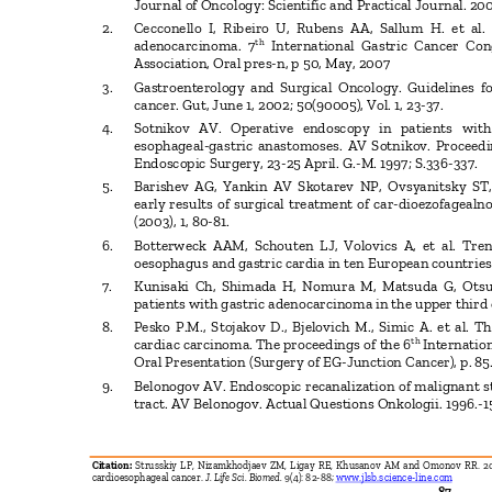
Journal of Oncology: Scientific and Practical Journal. 200
2. Cecconello
I, Ribeiro U, Rubens AA, Sallum H. et al
th
adenocarcinoma. 7
International Gastric Cancer Co
Association, Oral pres-n, p 50, May, 2007
3. Gastroenterology
and Surgical Oncology. Guidelines 
cancer. Gut, June 1, 2002; 50(90005), Vol. 1, 23-37.
4. Sotnikov
AV. Operative endoscopy in patients wit
esophageal-gastric anastomoses. AV Sotnikov. Proceed
Endoscopic Surgery, 23-25 April. G.-M. 1997; S.336-337.
5. Barishev
AG, Yankin AV Skotarev NP, Ovsyanitsky ST,
early results of surgical treatment of car-dioezofageal
(2003), 1, 80-81.
6. Botterweck
AAM, Schouten LJ, Volovics A, et al. Tr
oesophagus and gastric cardia in ten European countries
7. Kunisaki
Ch, Shimada H, Nomura M, Matsuda G, Otsu
patients with gastric adenocarcinoma in the upper third 
8. Pesko
P.M., Stojakov D., Bjelovich M., Simic A. et al.
th
cardiac carcinoma. The proceedings of the 6
Internatio
Oral Presentation (Surgery of EG-Junction Cancer), p. 8
9. Belonogov
AV. Endoscopic recanalization of malignant s
tract. AV Belonogov. Actual Questions Onkologii. 1996.-1
Citation:
Strusskiy LP, Nizamkhodjaev ZM, Ligay RE, Khusanov AM and Omonov RR. 201
cardioesophageal cancer.
J. Life Sci. Biomed.
9(4): 82-88;
www.jlsb.science-line.com