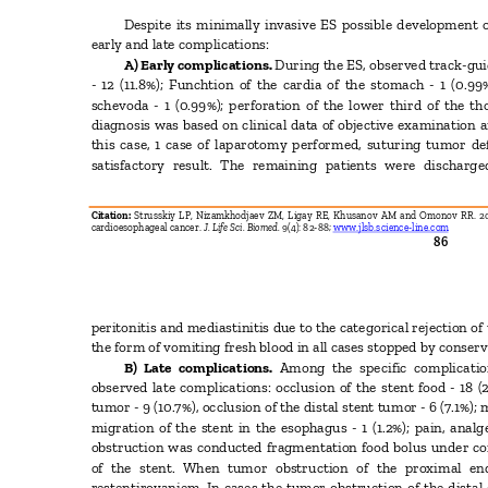
Despite its minimally invasive ES possible development o
early and late complications:
A) Early complications.
During the ES, observed track-gu
- 12 (11.8%); Funchtion of the cardia of the stomach - 1 (0.
schevoda - 1 (0.99%); perforation of the lower third of the t
diagnosis was based on clinical data of objective examination 
this case, 1 case of laparotomy performed, suturing tumor d
satisfactory result. The remaining patients were dischar
Citation:
Strusskiy LP, Nizamkhodjaev ZM, Ligay RE, Khusanov AM and Omonov RR. 201
cardioesophageal cancer.
J. Life Sci. Biomed.
9(4): 82-88;
www.jlsb.science-line.com
86
peritonitis and mediastinitis due to the categorical rejection 
the form of vomiting fresh blood in all cases stopped by conse
B) Late complications.
Among the specific complicati
observed late complications: occlusion of the stent food - 18 
tumor - 9 (10.7%), occlusion of the distal stent tumor - 6 (7.1%);
migration of the stent in the esophagus - 1 (1.2%); pain, analg
obstruction was conducted fragmentation food bolus under co
of the stent. When tumor obstruction of the proximal e
restentirovaniem. In cases the tumor obstruction of the dista