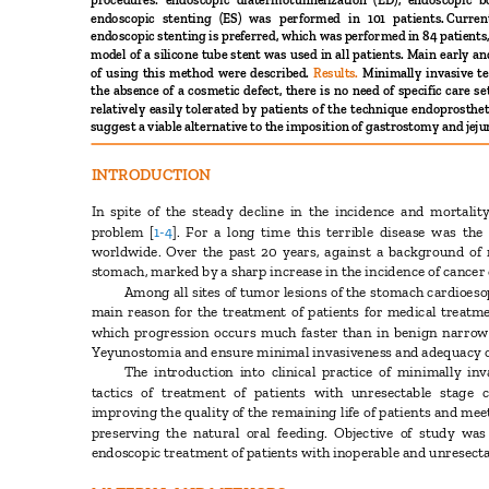
procedures: endoscopic diatermotunnelization (ED), endoscopic
endoscopic stenting (ES) was performed in 101 patients.
Curre
endoscopic stenting is preferred, which was performed in 84 patien
model of a silicone tube stent was used in all patients. Main early 
of using this method were described.
Results.
Minimally invasive t
the absence of a cosmetic defect, there is no need of specific care 
relatively easily tolerated by patients of the technique endoprosthe
suggest a viable alternative to the imposition of gastrostomy and je
INTRODUCTION
In spite of the steady decline in the incidence and mortali
problem
[
1-4
].
For a long time this terrible disease was th
worldwide. Over the past 20 years, against a background of 
stomach, marked by a sharp increase in the incidence of cancer
Among all sites of tumor lesions of the stomach cardioes
main reason for the treatment of patients for medical treat
which progression occurs much faster than in benign narro
Yeyunostomia and ensure minimal invasiveness and adequacy of
The introduction into clinical practice of minimally i
tactics of treatment of patients with unresectable stag
improving the quality of the remaining life of patients and 
preserving the natural oral feeding. Objective of study w
endoscopic treatment of patients with inoperable and unresect