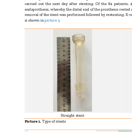
carried out the next day after stenting. Of the 84 patients,
endoprothesis, whereby the distal end of the prosthesis rested 
removal of the stent was performed followed by restenting. X-
is shown in
picture 3
.
Straight stent
Picture 1.
Type of stents