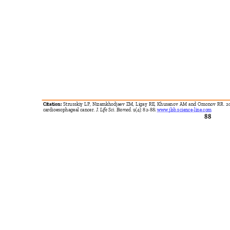
Citation:
Strusskiy LP, Nizamkhodjaev ZM, Ligay RE, Khusanov AM and Omonov RR. 201
cardioesophageal cancer.
J. Life Sci. Biomed.
9(4): 82-88;
www.jlsb.science-line.com
88