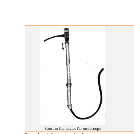
Stent in the device for endoscope