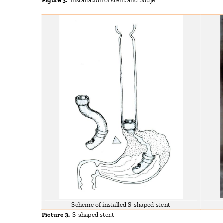
Figure 3.
Installation of stent and bouje
Scheme of installed S-shaped stent
Picture 3.
S-shaped stent