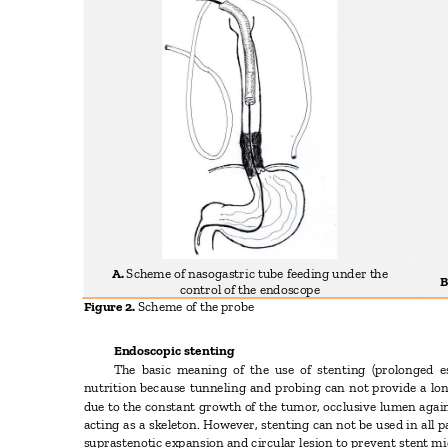
A.
Scheme of nasogastric tube feeding under the
B
control of the endoscope
Figure 2.
Scheme of the probe
Endoscopic stenting
The basic meaning of the use of stenting (prolonged es
nutrition because tunneling and probing can not provide a lo
due to the constant growth of the tumor, occlusive lumen again
acting as a skeleton. However, stenting can not be used in all 
suprastenotic expansion and circular lesion to prevent stent mi