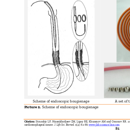
Scheme of endoscopic bougienage
A set of
Picture 2.
Scheme of endoscopic bougienage
Citation:
Strusskiy LP, Nizamkhodjaev ZM, Ligay RE, Khusanov AM and Omonov RR. 201
cardioesophageal cancer.
J. Life Sci. Biomed.
9(4): 82-88;
www.jlsb.science-line.com
85