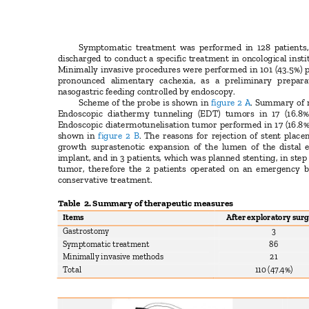
Symptomatic treatment was performed in 128 patients,
discharged to conduct a specific treatment in oncological inst
Minimally invasive procedures were performed in 101 (43.5%) 
pronounced alimentary cachexia, as a preliminary prepa
nasogastric feeding controlled by endoscopy.
Scheme of the probe is shown in
figure 2 A
. Summary of m
Endoscopic diathermy tunneling (EDT) tumors in 17 (16.8%
Endoscopic diatermotunelisation tumor performed in 17 (16.8%
shown in
figure 2 B
. The reasons for rejection of stent plac
growth suprastenotic expansion of the lumen of the distal
implant, and in 3 patients, which was planned stenting, in ste
tumor, therefore the 2 patients operated on an emergency b
conservative treatment.
Table 2.
Summary of therapeutic measures
Items
After exploratory sur
Gastrostomy
3
Symptomatic treatment
86
Minimally invasive methods
21
Total
110 (47.4%)