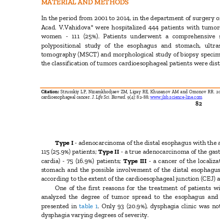
MATERIAL AND METHODS
In the period from 2001 to 2014, in the department of surgery
Acad. V.Vahidova" were hospitalized 444 patients with tumo
women - 111 (25%). Patients underwent a comprehensive
polypositional study of the esophagus and stomach, ult
tomography (MSCT) and morphological study of biopsy speci
the classification of tumors cardioesophageal patients were dis
Citation:
Strusskiy LP, Nizamkhodjaev ZM, Ligay RE, Khusanov AM and Omonov RR. 201
cardioesophageal cancer.
J. Life Sci. Biomed.
9(4): 82-88;
www.jlsb.science-line.com
82
Type I
- adenocarcinoma of the distal esophagus with the a
115 (25.9%) patients;
Type II
- a true adenocarcinoma of the gas
cardia) - 75 (16.9%) patients;
Type III
- a cancer of the locali
stomach and the possible involvement of the distal esophagus 
according to the extent of the cardioesophageal junction (CEJ) 
One of the first reasons for the treatment of patients 
analyzed the degree of tumor spread to the esophagus and
presented in
table 1
. Only 93 (20.9%), dysphagia clinic was no
dysphagia varying degrees of severity.