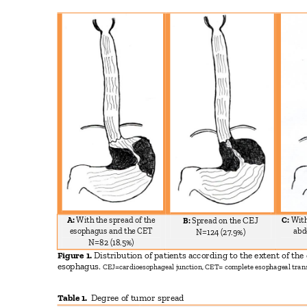
A:
With the spread of the
C:
With
CEJ
B:
Spread on the
esophagus and the CET
abd
N=124 (27.9%)
N=82 (18.5%)
Figure 1.
Distribution of patients according to the extent of th
esophagus.
CEJ=cardioesophageal junction, CET= complete esophageal tran
Table 1.
Degree of tumor spread