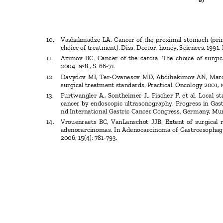
87
10. Vashakmadze
LA. Cancer of the proximal stomach (pr
choice of treatment). Diss. Doctor. honey. Sciences. 1991
11. Azimov
BC. Cancer of the cardia. The choice of surg
2004. №8.
, S. 66-71.
12. Davydov
MI, Ter-Ovanesov MD, Abdihakimov AN, Mar
surgical treatment standards.
Practical. Oncology 2001, 
13. Furtwangler
A., Sontheimer J., Fischer F. et al. Local 
cancer by endoscopic ultrasonography. Progress in Gas
nd International Gastric Cancer Congress. Germany, Munic
14. Vrouenraets
BC, VanLanschot JJB. Extent of surgical
adenocarcinomas. In Adenocarcinoma of Gastroesophag
2006; 15(4): 781-793.