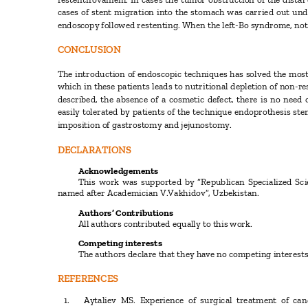
cases of stent migration into the stomach was carried out und
endoscopy followed restenting. When the left-Bo syndrome, no
CONCLUSION
The introduction of endoscopic techniques has solved the most
which in these patients leads to nutritional depletion of non-r
described, the absence of a cosmetic defect, there is no need 
easily tolerated by patients of the technique endoprothesis sten
imposition of gastrostomy and jejunostomy.
DECLARATIONS
Acknowledgements
This work was supported by “Republican Specialized Sci
named after Academician V.Vakhidov”,
Uzbekistan.
Authors’ Contributions
All authors contributed equally to this work.
Competing interests
The authors declare that they have no competing interest
REFERENCES
1.
Aytaliev MS. Experience of surgical treatment of c