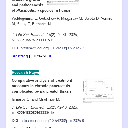
and pathogenesis
of
Plasmodium
species in human
Woldegerima E, Getachew F, Misganaw M, Belete D, Aemiro
M, Sisay T, Berhane N.
J. Life Sci. Biomed.,
15(2): 49-61
,
2025;
pii:S225199392500007-15
D
OI:
https://dx.doi.org/10.54203/jlsb.2025.7
[
Abstract
] [Full text-
PDF
]
Research Paper
Comparative analysis of treatment
outcomes in chronic pancreatitis
complicated by pancreatolithiasis
Ismailov S, and Mirolimov M.
J. Life Sci. Biomed.,
15(2): 42-48
, 2025;
pii:S225199392500006-15
D
OI:
https://dx.doi.org/10.54203/jlsb.2025.6