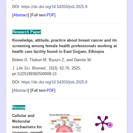
D
OI:
https://dx.doi.org/10.54203/jlsb.2025.9
[
Abstract
] [Full text-
PDF
]
Research Paper
Knowledge, attitude, practice about breast cancer and its
screening among female health professionals working at
health care facility found in East Gojjam, Ethiopia
Belete D, Tilahun M, Biyazn Z, and Damite W.
J. Life Sci. Biomed.,
15(3): 62-70
, 2025;
pii:S225199392500008-13
D
OI:
https://dx.doi.org/10.54203/jlsb.2025.8
[
Abstract
] [Full text-
PDF
]
Review
Cellular and
Molecular
mechanisms for
invasion, growth