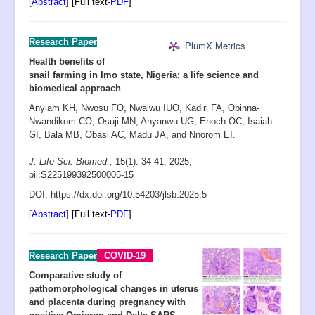
[
Abstract
] [Full text-
PDF
]
Research Paper
PlumX Metrics
Health benefits of
snail farming in Imo state, Nigeria: a life science and
biomedical approach
Anyiam KH, Nwosu FO, Nwaiwu IUO, Kadiri FA, Obinna-
Nwandikom CO, Osuji MN, Anyanwu UG, Enoch OC, Isaiah
GI, Bala MB, Obasi AC, Madu JA, and Nnorom EI.
J. Life Sci. Biomed.,
15(1): 34-41
,
2025;
pii:S225199392500005-15
D
OI: https://dx.doi.org/10.54203/jlsb.2025.5
[
Abstract
] [Full text-
PDF
]
Research Paper
COVID-19
Comparative study of
pathomorphological changes in uterus
and placenta during pregnancy with