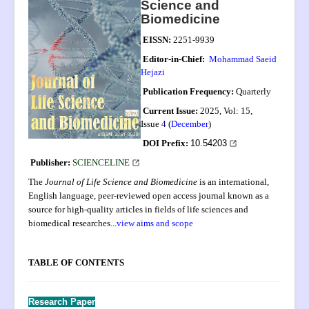
Science and
Aims and Scope
Biomedicine
UN SDGs
EISSN:
2251-9939
Submission
Editor-in-Chief:
Mohammad Saeid
Hejazi
Instructions to Authors
Publication Frequency:
Quarterly
Editorial Board
Current Issue:
2025, Vol: 15,
Issue
4
(
December
)
Archive
DOI Prefix:
10.54203
PIIs
Publisher:
SCIENCELINE
Indexing
The
Journal of Life Science and Biomedicine
is an international,
English language, peer-reviewed open access journal known as a
Most Cited
source for high-quality articles in fields of life sciences and
Publication Ethics
biomedical researches
...
view aims and scope
Authorship
.
TABLE OF CONTENTS
Peer Review Process
Complaint Process
Research Paper