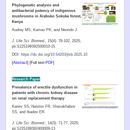
Open Access
Phylogenetic analysis and
antibacterial potency of indigenous
Policies
mushrooms in Arabuko Sokoke forest,
Contact
Kenya
Audrey MS, Kamau PK, and Neondo J.
Site Map
J. Life Sci. Biomed.,
15(4): 78-102
, 2025;
pii:S225199392500010-15
D
OI:
https://dx.doi.org/10.54203/jlsb.2025.10
[
Abstract
] [Full text-
PDF
]
Research Paper
Prevalence of erectile dysfunction in
patients with chronic kidney disease
on renal replacement therapy
Kariev SS, Nasirov FR, Shavakhabov
SS, and Ibadov ER.
J. Life Sci. Biomed.,
14(3): 71-77
,
2025;
pii:S225199392400009-13