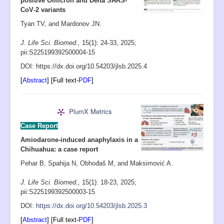
positive Omicron and Delta SARS‐
CoV‐2 variants
Tyan TV, and Mardonov JN.
J. Life Sci. Biomed.,
15(1): 24-33
,
2025;
pii:S225199392500004-15
D
OI: https://dx.doi.org/10.54203/jlsb.2025.4
[
Abstract
] [Full text-
PDF
]
PlumX Metrics
Case Report
Amiodarone-induced anaphylaxis in a
Chihuahua: a case report
Pehar B, Spahija N, Obhođaš M, and Maksimović A.
J. Life Sci. Biomed.,
15(1): 18-23
, 2025;
pii:S225199392500003-15
D
OI:
https://dx.doi.org/10.54203/jlsb.2025.3
[
Abstract
] [Full text-
PDF
]