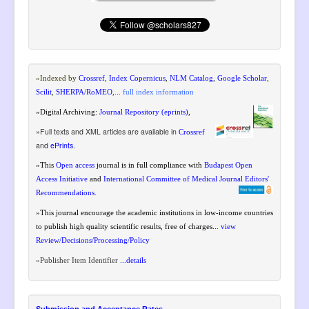
»Indexed by
Crossref
,
Index Copernicus
,
NLM Catalog
,
Google Scholar
,
Scilit
,
SHERPA/RoMEO
,
...
full index information
»Digital Archiving:
Journal Repository (eprints)
,
»Full texts and XML articles are available in
Crossref
and
ePrints
.
»
This
Open access
journal is in full compliance
with
Budapest Open
Access Initiative
and
International Committee of Medical Journal Editors'
Recommendations
.
»This journal encourage the academic institutions in low-income countries
to publish high quality scientific results, free of charges...
view
Review/Decisions/Processing/Policy
»
Publisher Item Identifier
...details