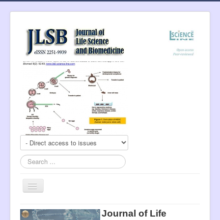
Search
...
Toggle
Navigation
About Journal
Journal of Life