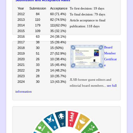
Submission and Acceptance Rates
Year
Submission
Acceptance
To first decision: 19 days
2012
84
60 (71.4%)
To final decision: 79 days
2013
110
82 (74.5%)
Article acceptance to final
2014
179
111(62.0%)
publication: 118 days
2015
109
35 (32.1%)
2016
63
24 (38.1%)
2017
38
15 (39.4%)
Board
2018
30
15 (50%)
2019
51
27 (52.9%)
Member
2020
26
10 (38.4%)
Certificat
2021
33
15 (45.4%)
e
2022
29
14 (48.2%)
2023
28
10 (35.7%)
JLSB former guest editors and
2024
30
13 (43.3%)
editorial board members
... see full
information