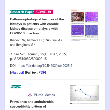
Research Paper
COVID-19
Pathomorphological features of the
kidneys in patients with chronic
kidney disease on dialysis with
COVID-19 infection
Ibadov RA, Alimova HP, Yunusov AA,
and Ibragimov SK.
J. Life Sci. Biomed.,
15(1): 11-17
, 2025;
pii:S225199392500002-15
D
OI:
https://dx.doi.org/10.54203/jlsb.2025.2
[
Abstract
] [Full text-
PDF
]
R
eview
PlumX Metrics
Prevalence and antimicrobial
susceptibility pattern of