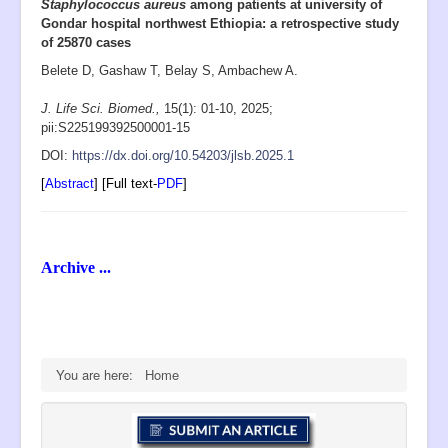
Staphylococcus aureus
among patients at university of
Gondar hospital northwest Ethiopia: a retrospective study
of 25870 cases
Belete D, Gashaw T, Belay S, Ambachew A.
J. Life Sci. Biomed.,
15(1): 01-10
, 2025;
pii:S225199392500001-15
D
OI:
https://dx.doi.org/10.54203/jlsb.2025.1
[
Abstract
] [Full text-
PDF
]
Archive ...
You are here:
Home