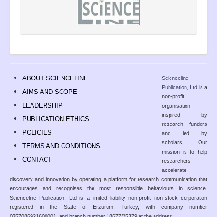
ABOUT SCIENCELINE
Scienceline
Publication, Ltd
is a
AIMS AND SCOPE
non-profit
LEADERSHIP
organisation
inspired by
PUBLICATION ETHICS
research funders
POLICIES
and led by
scholars. Our
TERMS AND CONDITIONS
mission is to help
CONTACT
researchers
accelerate
discovery and innovation by operating a platform for research communication that
encourages and recognises the most responsible behaviours in science.
Scienceline Publication, Ltd is a limited liability non-profit non-stock corporation
registered in the State of Erzurum, Turkey, with company number
0757086921600001, and branch number 18677/25379 at the address: