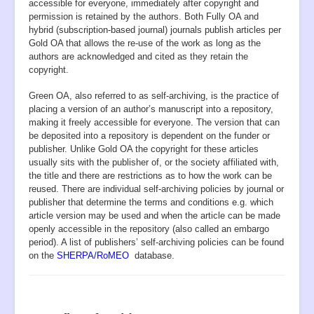
accessible for everyone, immediately after copyright and
permission is retained by the authors. Both Fully OA and
hybrid (subscription-based journal) journals publish articles per
Gold OA that allows the re-use of the work as long as the
authors are acknowledged and cited as they retain the
copyright.
Green OA, also referred to as self-archiving, is the practice of
placing a version of an author’s manuscript into a repository,
making it freely accessible for everyone. The version that can
be deposited into a repository is dependent on the funder or
publisher. Unlike Gold OA the copyright for these articles
usually sits with the publisher of, or the society affiliated with,
the title and there are restrictions as to how the work can be
reused. There are individual self-archiving policies by journal or
publisher that determine the terms and conditions e.g. which
article version may be used and when the article can be made
openly accessible in the repository (also called an embargo
period). A list of publishers’ self-archiving policies can be found
on the
SHERPA/RoMEO
database.