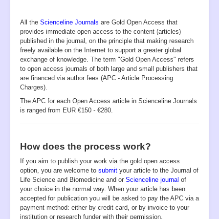
Aims and Scope
.
All the
UN SDGs
Scienceline Journals
are Gold Open Access that
provides immediate open access to the content (articles)
Submission
published in the journal, on the principle that making research
freely available on the Internet to support a greater global
Instructions to Authors
exchange of knowledge.
The term "Gold Open Access" refers
to open access journals of both large and small publishers that
Editorial Board
are financed via author fees (APC - Article Processing
Charges).
Archive
The APC for each Open Access article in Scienceline Journals
PIIs
is ranged from EUR €150 - €280.
Indexing
Most Cited
How does the process work?
Publication Ethics
If you aim to publish your work via the gold open access
option, you are welcome to
submit
your article to the Journal of
Authorship
Life Science and Biomedicine and or
Scienceline journal
of
Peer Review Process
your choice in the normal way. When your article has been
accepted for publication you will be asked to pay the APC via a
Complaint Process
payment method: either by credit card, or by invoice to your
institution or research funder with their permission.