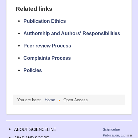
Related links
Publication Ethics
Authorship and Authors' Responsibilities
Peer review Process
Complaints Process
Policies
You are here:
Home
Open Access
ABOUT SCIENCELINE
Scienceline
Publication, Ltd
is a