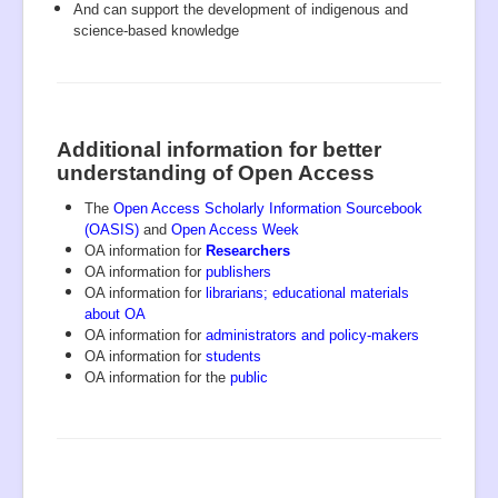
And can support the development of indigenous and
science-based knowledge
Additional information for better
understanding of Open Access
The
Open Access Scholarly Information Sourcebook
(OASIS)
and
Open Access Week
OA information for
Researchers
OA information for
publishers
OA information for
librarians
;
educational materials
about OA
OA information for
administrators and policy-makers
OA information for
students
OA information for the
public