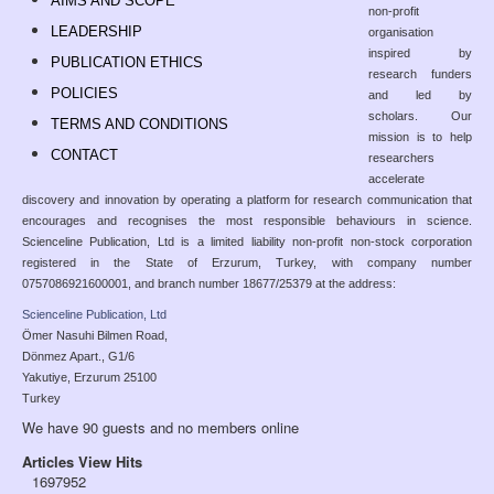
AIMS AND SCOPE
non-profit
LEADERSHIP
organisation
inspired by
PUBLICATION ETHICS
research funders
POLICIES
and led by
scholars. Our
TERMS AND CONDITIONS
mission is to help
CONTACT
researchers
accelerate
discovery and innovation by operating a platform for research communication that
encourages and recognises the most responsible behaviours in science.
Scienceline Publication, Ltd is a limited liability non-profit non-stock corporation
registered in the State of Erzurum, Turkey, with company number
0757086921600001, and branch number 18677/25379 at the address:
Scienceline Publication, Ltd
Ömer Nasuhi Bilmen Road,
Dönmez Apart., G1/6
Yakutiye, Erzurum 25100
Turkey
We have 90 guests and no members online
Articles View Hits
1697952