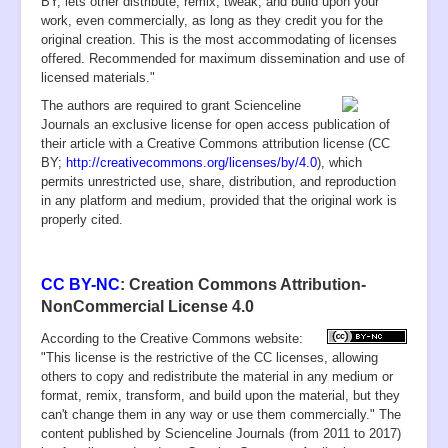
BY, lets other distribute, remix, tweak, and build upon your
work, even commercially, as long as they credit you for the
original creation. This is the most accommodating of licenses
offered. Recommended for maximum dissemination and use of
licensed materials."
T
he authors are required to grant Scienceline
Journals an exclusive license for open access publication of
their article with a Creative Commons attribution license (CC
BY;
http://creativecommons.org/licenses/by/4.0
), which
permits unrestricted use, share, distribution, and reproduction
in any platform and medium, provided that the original work is
properly cited.
CC BY-NC
: Creation Commons Attribution-
NonCommercial License 4.0
According to the Creative Commons website:
"This license is the restrictive of the CC licenses, allowing
others to copy and redistribute the material in any medium or
format, remix, transform, and build upon the material, but they
can't change them in any way or use them commercially." The
content published by
Scienceline Journals
(from 2011 to 2017)