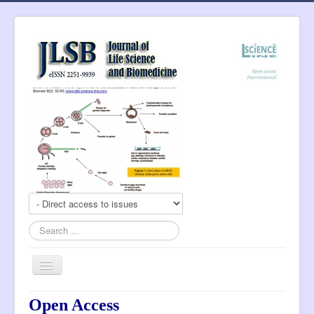
Search
...
Toggle
Navigation
About Journal
Open Access