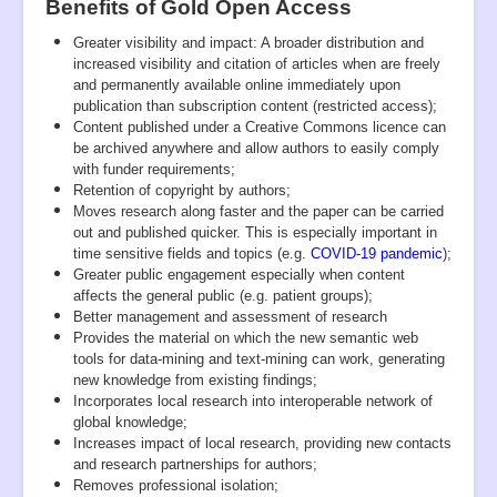
Benefits of Gold Open Access
Greater visibility and impact: A broader distribution and
increased visibility and citation of articles when are freely
and permanently available online immediately upon
publication than subscription content (restricted access);
Content published under a Creative Commons licence can
be archived anywhere and allow authors to easily comply
with funder requirements;
Retention of copyright by authors;
Moves research along faster and the paper can be carried
out and published quicker. This is especially important in
time sensitive fields and topics (e.g.
COVID-19 pandemic
);
Greater public engagement especially when content
affects the general public (e.g. patient groups);
Better management and assessment of research
Provides the material on which the new semantic web
tools for data-mining and text-mining can work, generating
new knowledge from existing findings;
Incorporates local research into interoperable network of
global knowledge;
Increases impact of local research, providing new contacts
and research partnerships for authors;
Removes professional isolation;