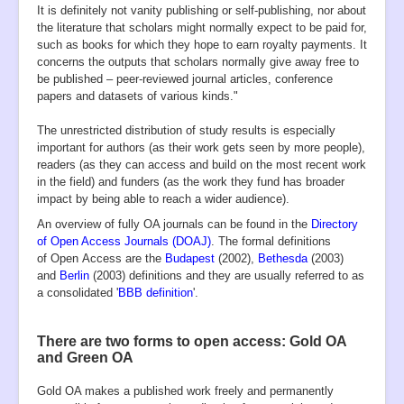
It is definitely not vanity publishing or self-publishing, nor about
the literature that scholars might normally expect to be paid for,
such as books for which they hope to earn royalty payments. It
concerns the outputs that scholars normally give away free to
be published – peer-reviewed journal articles, conference
papers and datasets of various kinds."
The unrestricted distribution of study results is especially
important for authors (as their work gets seen by more people),
readers (as they can access and build on the most recent work
in the field) and funders (as the work they fund has broader
impact by being able to reach a wider audience).
An overview of fully OA journals can be found in the
Directory
of Open Access Journals (DOAJ)
. The formal definitions
of Open Access are the
Budapest
(2002),
Bethesda
(2003)
and
Berlin
(2003) definitions and they are usually referred to as
a consolidated '
BBB definition
'.
There are two forms to open access: Gold OA
and Green OA
Gold OA makes a published work freely and permanently