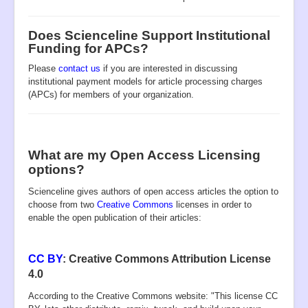
Open Access
Policies
Does Scienceline Support Institutional
Funding for APCs?
Contact
Please
contact us
if you are interested in discussing
Site Map
institutional payment models for article processing charges
(APCs) for members of your organization.
What are my Open Access Licensing
options?
Scienceline
gives authors of open access articles the option to
choose from two
Creative Commons
licenses in order to
enable the open publication of their articles:
CC BY
: Creative Commons Attribution License
4.0
According to the Creative Commons website: "This license CC