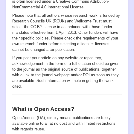
is often licensed under a Creative Commons Attribution-
NonCommercial 4.0 International License.
Please note that all authors whose research work is funded by
Research Councils UK (RCUK) and Wellcome Trust must
select the CC BY license in accordance with those funder
mandates effective from 1 April 2013. Other funders will have
their specific policies. Please check the requirements of your
own research funder before selecting a license: licenses
cannot be changed after publication.
If you post your article on any website or repository,
acknowledgement in the form of a full citation should be given
to the journal as the original source of publications, together
with a link to the journal webpage and/or DOI as soon as they
are available. Such information will help in getting the work
cited.
What is Open Access?
Open Access (OA), simply means publications are freely
available online to all at no cost and with limited restrictions
with regards reuse.